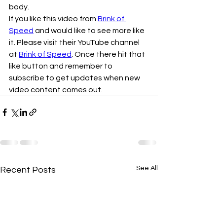
body.
If you like this video from 
Brink of 
Speed
 and would like to see more like 
it. Please visit their YouTube channel 
at 
Brink of Speed
. Once there hit that 
like button and remember to 
subscribe to get updates when new 
video content comes out. 
See All
Recent Posts