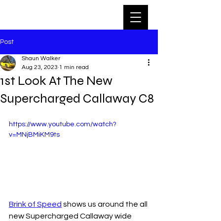
Post
Shaun Walker
Aug 23, 2023
1 min read
1st Look At The New
Supercharged Callaway C8
https://www.youtube.com/watch?
v=MNjBMiKM9ts
Brink of Speed
 shows us around the all 
new Supercharged Callaway wide 