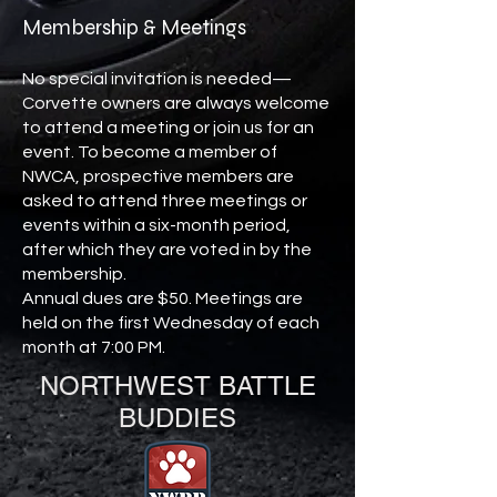
Membership & Meetings
No special invitation is needed—
Corvette owners are always welcome
to attend a meeting or join us for an
event. To become a member of
NWCA, prospective members are
asked to attend three meetings or
events within a six-month period,
after which they are voted in by the
membership.
Annual dues are $50. Meetings are
held on the first Wednesday of each
month at 7:00 PM.
NORTHWEST BATTLE
BUDDIES