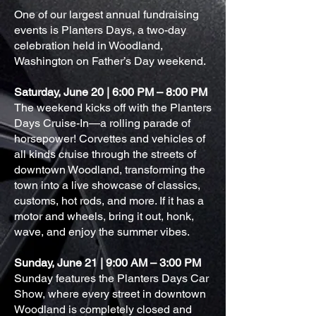
One of our largest annual fundraising
events is Planters Days, a two-day
celebration held in Woodland,
Washington on Father’s Day weekend.
Saturday, June 20 | 6:00 PM – 8:00 PM
The weekend kicks off with the Planters
Days Cruise-In—a rolling parade of
horsepower! Corvettes and vehicles of
all kinds cruise through the streets of
downtown Woodland, transforming the
town into a live showcase of classics,
customs, hot rods, and more. If it has a
motor and wheels, bring it out, honk,
wave, and enjoy the summer vibes.
Sunday, June 21 | 9:00 AM – 3:00 PM
Sunday features the Planters Days Car
Show, where every street in downtown
Woodland is completely closed and