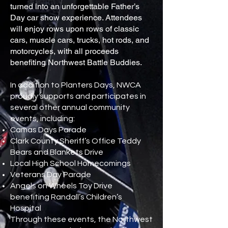
turned into an unforgettable Father’s
Day car show experience. Attendees
will enjoy rows upon rows of classic
cars, muscle cars, trucks, hot rods, and
motorcycles, with all proceeds
benefiting Northwest Battle Buddies.
In addition to Planters Days, NWCA
proudly supports and participates in
several other annual community
events, including:
Camas Days Parade
Clark County Sheriff’s Office Teddy
Bears and Blankets Drive
Local High School Homecomings
Veterans Day Parade
Angels on Wheels Toy Drive
benefiting Randall’s Children’s
Hospital
Through these events, the Northwest