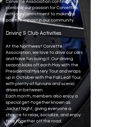
Corvette Association continues to
combine our passion for Corvettes
with our commitment to making a
positive impact in our community.
Driving & Club Activities
At the Northwest Corvette
Association, we love to drive our cars
and have fun doing it. Our driving
season kicks off each May with the
Presidential Mystery Tour and wraps
up in October with the Fall Leaf Tour,
with plenty of fun runs and scenic
drives in between.
Each month, members also enjoy a
special get-together known as
Jacket Night, giving everyone a
chance to relax, socialize, and enjoy
time together off the road.