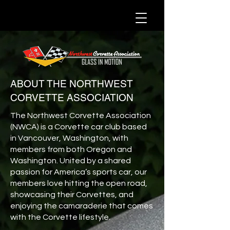
ABOUT THE NORTHWEST
CORVETTE ASSOCIATION
The Northwest Corvette Association
(NWCA) is a Corvette car club based
in Vancouver, Washington, with
members from both Oregon and
Washington. United by a shared
passion for America’s sports car, our
members love hitting the open road,
showcasing their Corvettes, and
enjoying the camaraderie that comes
with the Corvette lifestyle.