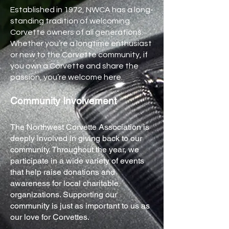
Established in 1972, NWCA has a long-
standing tradition of welcoming
Corvette owners of all generations.
Whether you’re a longtime enthusiast
or new to the Corvette community, if
you own a Corvette and share the
passion, you’re welcome here.
Community Involvement
The Northwest Corvette Association is
deeply involved in giving back to our
community. Throughout the year, we
participate in a wide variety of events
that help raise donations and
awareness for local charitable
organizations. Supporting our
community is just as important to us as
our love for Corvettes.