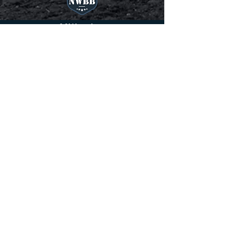
Affiliations
Northwest battle buddies gifts
professionally trained service dogs to
veterans battling PTSD. Helping them
regain their freedom and
independence. 22 veterans a day, over
8,000 a year will commit suicide on
American soil. Many American heroes
return home to find their greatest battle
still awaits. For a Veteran with Post
Traumatic Stress Disorder (PTSD) the
battle is never over. They come home
and find everything has changed...
because they have been changed.