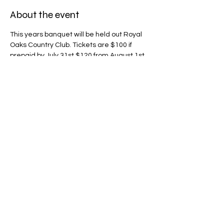
About the event
This years banquet will be held out Royal 
Oaks Country Club. Tickets are $100 if 
prepaid by July 31st $120 from August 1st 
to September 11th. 
To purchase tickets, please contact:
Jodi Ross, our Treasurer or Arlette 
Anderson, our Activities Director
Please note: No one else will be asking for 
or accepting payment for this event.
We look forward to celebrating with you!
Share this event