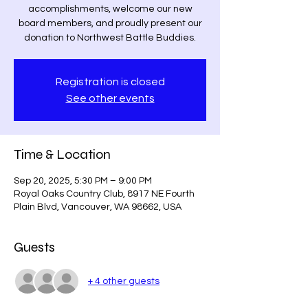
accomplishments, welcome our new
board members, and proudly present our
donation to Northwest Battle Buddies.
Registration is closed
See other events
Time & Location
Sep 20, 2025, 5:30 PM – 9:00 PM
Royal Oaks Country Club, 8917 NE Fourth
Plain Blvd, Vancouver, WA 98662, USA
Guests
+ 4 other guests