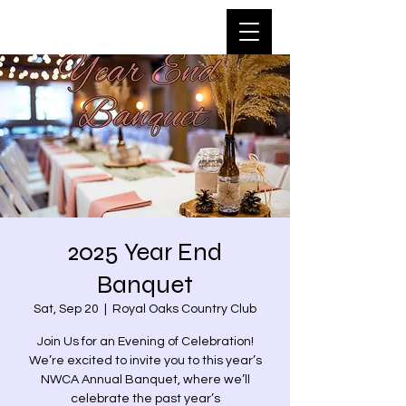
2025 Year End
Banquet
Sat, Sep 20
  |  
Royal Oaks Country Club
Join Us for an Evening of Celebration!
We’re excited to invite you to this year’s
NWCA Annual Banquet, where we’ll
celebrate the past year’s