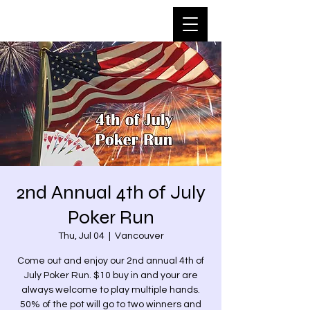
2nd Annual 4th of July
Poker Run
Thu, Jul 04
  |  
Vancouver
Come out and enjoy our 2nd annual 4th of
July Poker Run. $10 buy in and your are
always welcome to play multiple hands.
50% of the pot will go to two winners and