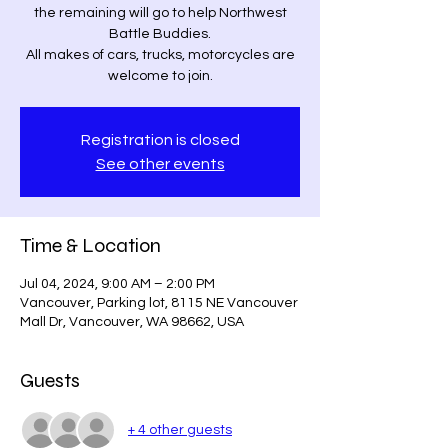
the remaining will go to help Northwest
Battle Buddies.
All makes of cars, trucks, motorcycles are
welcome to join.
Registration is closed
See other events
Time & Location
Jul 04, 2024, 9:00 AM – 2:00 PM
Vancouver, Parking lot, 8115 NE Vancouver
Mall Dr, Vancouver, WA 98662, USA
Guests
+ 4 other guests