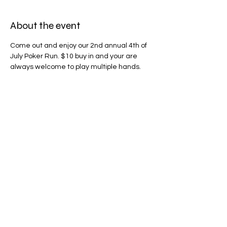
About the event
Come out and enjoy our 2nd annual 4th of 
July Poker Run. $10 buy in and your are 
always welcome to play multiple hands. 
50% of the pot will go to two winners and 
the remaining will go to help Northwest 
Battle Buddies. All makes of cars, trucks, 
motorcycles are welcome to join. We will 
be leaving Angel's Donuts by Vancouver 
Mall at 9am and should be done before 
2pm. Just on time for all the 4th of July 
BBQ's and fun.
Share this event