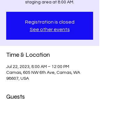
staging area at 8:00 AM.
Registration is closed
See other events
Time & Location
Jul 22, 2023, 8:00 AM – 12:00 PM
Camas, 605 NW 6th Ave, Camas, WA
98607, USA
Guests
+ 2 other guests