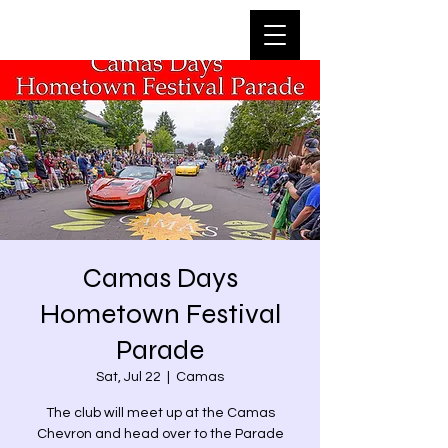
Camas Days
Hometown Festival
Parade
Sat, Jul 22
  |  
Camas
The club will meet up at the Camas
Chevron and head over to the Parade