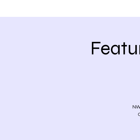
HOME
ABOUT
Featu
NWC