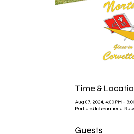
Time & Locati
Aug 07, 2024, 4:00 PM – 8:
Portland International Rac
Guests