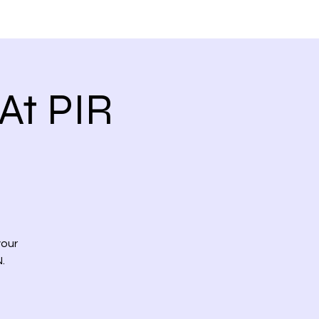
 VIDEOS
CONTACT US
At PIR
your
.