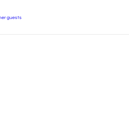
her guests