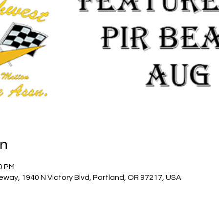
on
00 PM
eway, 1940 N Victory Blvd, Portland, OR 97217, USA