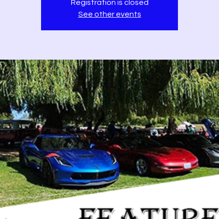
Registration is closed
See other events