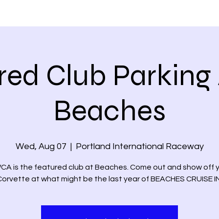
PLANTERS DAYS
MEMBER'S VETTES
EVENTS
NEWS &
red Club Parking 
Beaches
Wed, Aug 07
  |  
Portland International Raceway
A is the featured club at Beaches. Come out and show off 
Corvette at what might be the last year of BEACHES CRUISE IN