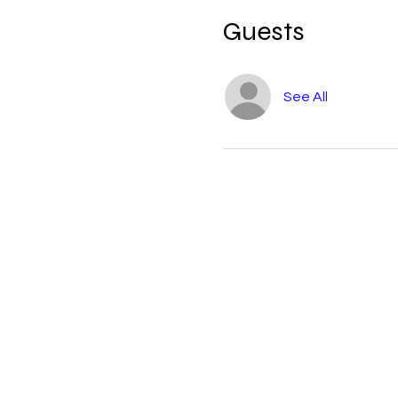
Guests
See All