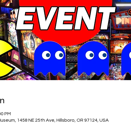
on
00 PM
Museum, 1458 NE 25th Ave, Hillsboro, OR 97124, USA