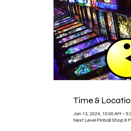
Time & Locati
Jan 13, 2024, 10:00 AM – 5:
Next Level Pinball Shop & 