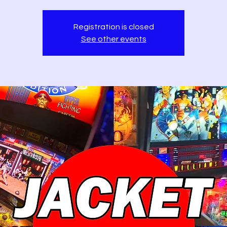
Registration is closed
See other events