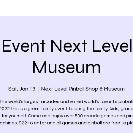
PLANTERS DAYS
MEMBER'S VETTES
EVENTS
NEWS &
Event Next Level
Museum
Sat, Jan 13
  |  
Next Level Pinball Shop & Museum
the world's largest arcades and voted world's favorite pinbal
022 this is a great family event to bring the family, kids, grand
t for yourself. Come and enjoy over 500 arcade games and pin
achines. $22 to enter and all games and pinball are free to pla