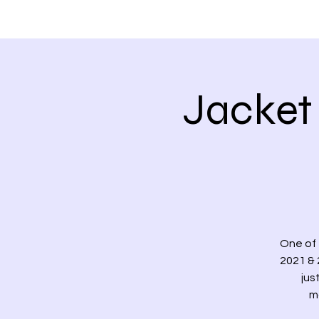
HOME
ABOUT
Jacket 
One of 
2021 & 2
jus
m