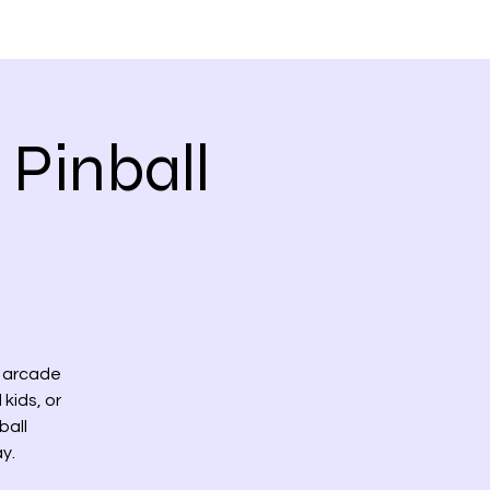
 VIDEOS
CONTACT US
 Pinball
l arcade
 kids, or
ball
y.