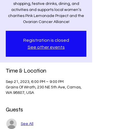
shopping, festive drinks, dining, and
activities and supports local women’s
charities Pink Lemonade Project and the
Ovarian Cancer Alliance!
Registration is closed
See other events
Time & Location
Sep 21, 2023, 6:00 PM – 9:00 PM
Grains Of Wrath, 230 NE 5th Ave, Camas,
WA 98607, USA
Guests
See All