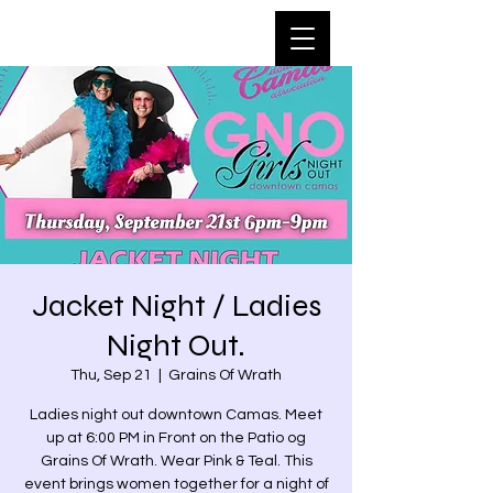
Jacket Night / Ladies
Night Out.
Thu, Sep 21
  |  
Grains Of Wrath
Ladies night out downtown Camas. Meet
up at 6:00 PM in Front on the Patio og
Grains Of Wrath. Wear Pink & Teal. This
event brings women together for a night of