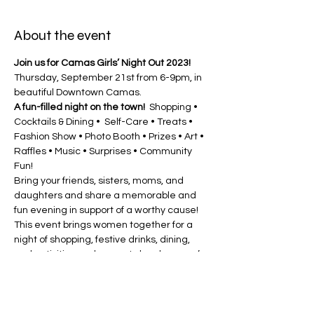
About the event
Join us for Camas Girls’ Night Out 2023! 
Thursday, September 21st from 6-9pm, in 
beautiful Downtown Camas.
A fun-filled night on the town! 
 Shopping • 
Cocktails & Dining •  Self-Care • Treats • 
Fashion Show • Photo Booth • Prizes • Art • 
Raffles • Music • Surprises • Community 
Fun!
Bring your friends, sisters, moms, and 
daughters and share a memorable and 
fun evening in support of a worthy cause! 
This event brings women together for a 
night of shopping, festive drinks, dining, 
and activities and supports local women’s 
charities 
Pink Lemonade Project
 and the 
Ovarian Cancer Alliance
! 
A “FUN”draiser
 for local charities that 
promote Breast and Ovarian Cancer 