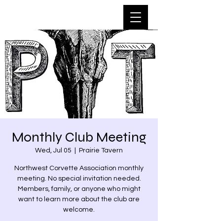
Monthly Club Meeting
Wed, Jul 05
  |  
Prairie Tavern
Northwest Corvette Association monthly
meeting. No special invitation needed.
Members, family, or anyone who might
want to learn more about the club are
welcome.