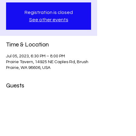
Registration is closed
See other events
Time & Location
Jul 05, 2023, 6:30 PM – 8:00 PM
Prairie Tavern, 14925 NE Caples Rd, Brush
Prairie, WA 98606, USA
Guests
+ 1 other guests