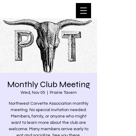
Monthly Club Meeting
Wed, Nov 05
  |  
Prairie Tavern
Northwest Corvette Association monthly
meeting. No special invitation needed.
Members, family, or anyone who might
want to learn more about the club are
welcome. Many members arrive early to
eat and socialize. See you there.