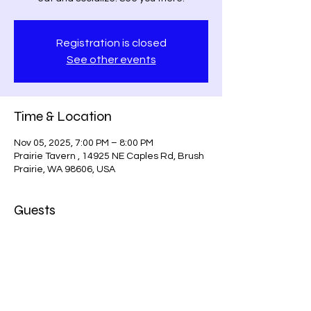
Registration is closed
See other events
Time & Location
Nov 05, 2025, 7:00 PM – 8:00 PM
Prairie Tavern , 14925 NE Caples Rd, Brush
Prairie, WA 98606, USA
Guests
See All