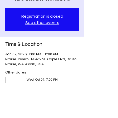
Registration is closed
See other events
Time & Location
Jan 07, 2026, 7:00 PM – 8:00 PM
Prairie Tavern, 14925 NE Caples Rd, Brush
Prairie, WA 98606, USA
Other dates
Wed, Oct 07, 7:00 PM
Guests
See All