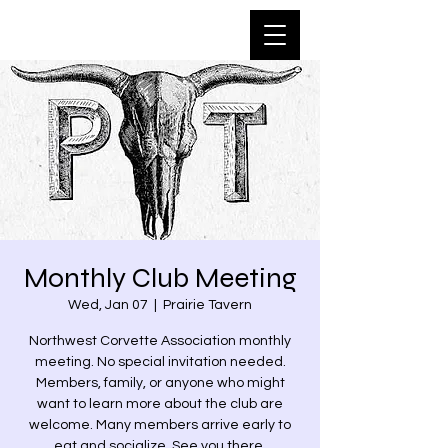
Monthly Club Meeting
Wed, Jan 07
  |  
Prairie Tavern
Northwest Corvette Association monthly
meeting. No special invitation needed.
Members, family, or anyone who might
want to learn more about the club are
welcome. Many members arrive early to
eat and socialize. See you there.