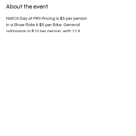
About the event
NWCA Day at PIR! Pricing is $5 per person 
in a Show Ride & $5 per Bike. General 
admission is $10 per person, with 12 & 
under free. Remember when you arrive to 
tell the parking staff that you are a 
member of Northwest Corvette 
Association so you can be parked in the 
feature club parking area. Everyone will be 
leaving at 7:00 pm and heading over to 
the club meeting.
Share this event