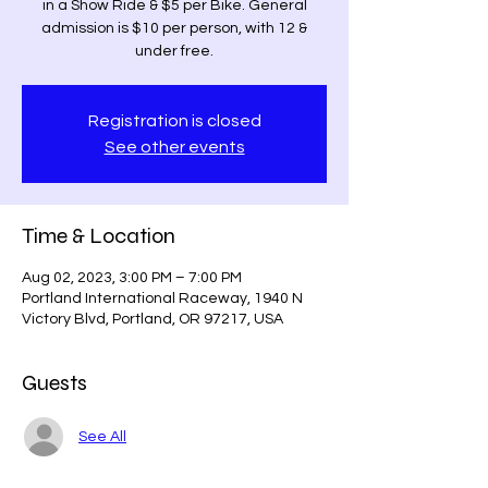
in a Show Ride & $5 per Bike. General
admission is $10 per person, with 12 &
under free.
Registration is closed
See other events
Time & Location
Aug 02, 2023, 3:00 PM – 7:00 PM
Portland International Raceway, 1940 N
Victory Blvd, Portland, OR 97217, USA
Guests
See All