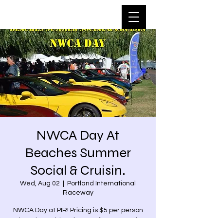
NWCA Day At
Beaches Summer
Social & Cruisin.
Wed, Aug 02
  |  
Portland International
Raceway
NWCA Day at PIR! Pricing is $5 per person