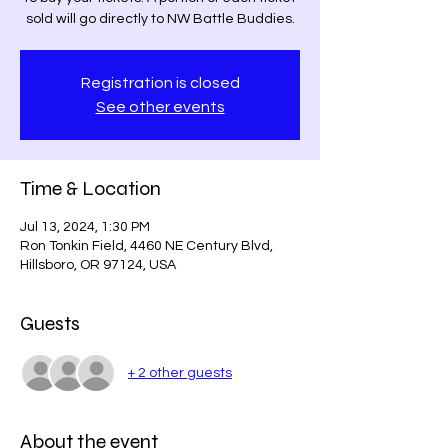
sold will go directly to NW Battle Buddies.
Registration is closed
See other events
Time & Location
Jul 13, 2024, 1:30 PM
Ron Tonkin Field, 4460 NE Century Blvd,
Hillsboro, OR 97124, USA
Guests
+ 2 other guests
About the event