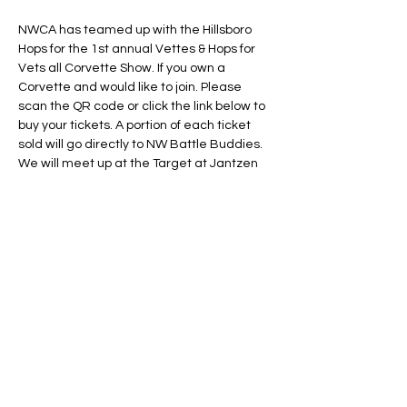
NWCA has teamed up with the Hillsboro 
Hops for the 1st annual Vettes & Hops for 
Vets all Corvette Show. If you own a 
Corvette and would like to join. Please 
scan the QR code or click the link below to 
buy your tickets. A portion of each ticket 
sold will go directly to NW Battle Buddies.
We will meet up at the Target at Jantzen 
Beach and take a fun drive over to Ron 
Tonkin Field for an All Corvette Car show 
and then watch the Hillsboro Hops play the 
Tri-City Dust Devils. Money raised for this 
event goes to help support Northwest 
Battle Buddies. Purchase deadline is July 
11, 2024. If you are not able to scan the QR 
Code click the link below.
BUY YOUR HOPS TICKETS HERE