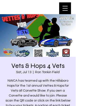
Vets & Hops 4 Vets
Sat, Jul 13
  |  
Ron Tonkin Field
NWCA has teamed up with the Hillsboro
Hops for the 1st annual Vettes & Hops for
Vets all Corvette Show. If you own a
Corvette and would like to join. Please
scan the QR code or click on the link below
to buy your tickets. A portion of each ticket