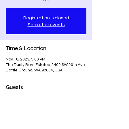
Registration is closed
See other events
Time & Location
Nov 18, 2023, 5:00 PM
The Rusty Barn Estates, 1402 SW 20th Ave,
Battle Ground, WA 98604, USA
Guests
+ 9 other guests