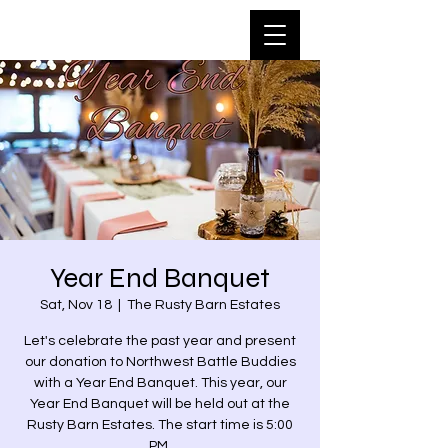
Year End Banquet
Sat, Nov 18
  |  
The Rusty Barn Estates
Let's celebrate the past year and present
our donation to Northwest Battle Buddies
with a Year End Banquet. This year, our
Year End Banquet will be held out at the
Rusty Barn Estates. The start time is 5:00
PM.