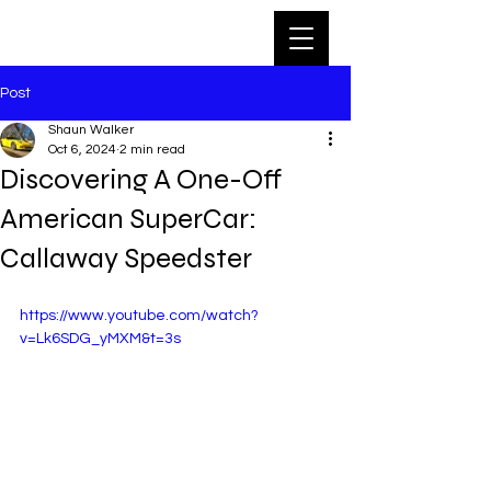
Post
Shaun Walker
Oct 6, 2024
2 min read
Discovering A One-Off
American SuperCar:
Callaway Speedster
https://www.youtube.com/watch?
v=Lk6SDG_yMXM&t=3s