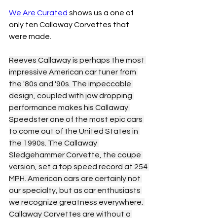
We Are Curated
 s
hows us a one of 
only ten Callaway Corvettes that 
were made.
Reeves Callaway is perhaps the most 
impressive American car tuner from 
the '80s and '90s. The impeccable 
design, coupled with jaw dropping 
performance makes his Callaway 
Speedster one of the most epic cars 
to come out of the United States in 
the 1990s. The Callaway 
Sledgehammer Corvette, the coupe 
version, set a top speed record at 254 
MPH. American cars are certainly not 
our specialty, but as car enthusiasts 
we recognize greatness everywhere. 
Callaway Corvettes are without a 