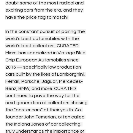
doubt some of the most radical and 
exciting cars from the era, and they 
have the price tag to match! 
In the constant pursuit of pairing the 
world’s best automobiles with the 
world’s best collectors, CURATED 
Miami has specialized in Vintage Blue 
Chip European Automobiles since 
2016 — specifically low production 
cars built by the likes of Lamborghini, 
Ferrari, Porsche, Jaguar, Mercedes-
Benz, BMW, and more. CURATED 
continues to pave the way for the 
next generation of collectors chasing 
the “poster cars” of their youth. Co-
founder John Temerian, often called 
the Indiana Jones of car collecting, 
truly understands the importance of 