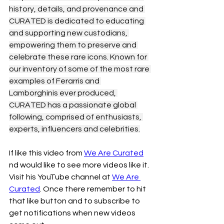
history, details, and provenance and 
CURATED is dedicated to educating 
and supporting new custodians, 
empowering them to preserve and 
celebrate these rare icons. Known for 
our inventory of some of the most rare 
examples of Ferarris and 
Lamborghinis ever produced, 
CURATED has a passionate global 
following, comprised of enthusiasts, 
experts, influencers and celebrities.
If like this video from 
We Are Curated
nd would like to see more videos like it. 
Visit his YouTube channel at 
We Are 
Curated
. Once there remember to hit 
that like button and to subscribe to 
get notifications when new videos 