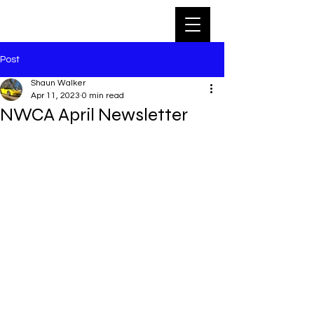
Post
Shaun Walker
Apr 11, 2023
0 min read
NWCA April Newsletter