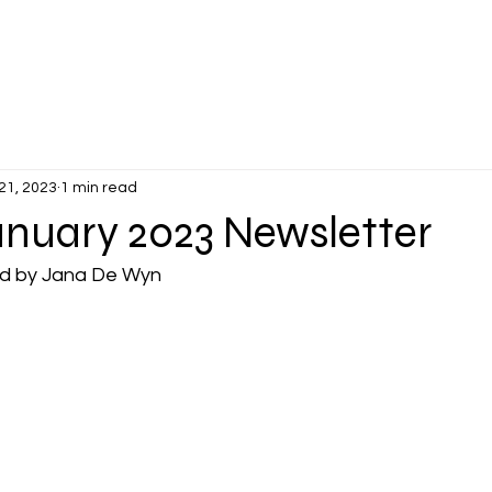
PLANTERS DAYS
MEMBER'S VETTES
EVENTS
NEWS &
21, 2023
1 min read
uary 2023 Newsletter
ed by Jana De Wyn