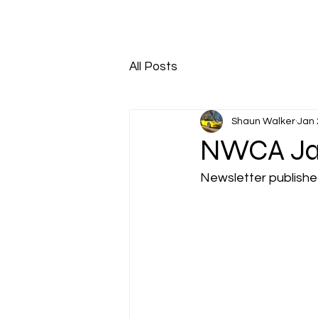
HOME
ABOUT
All Posts
Shaun Walker
Jan 
NWCA Jan
Newsletter publish