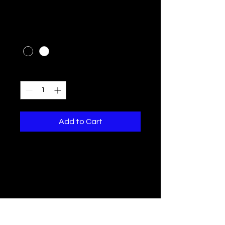
I'm a product
Price
$10.00
Color
*
Quantity
*
Add to Cart
I'm a product description. I'm a 
great place to add more 
details about your product 
such as sizing, material, care 
instructions and cleaning 
instructions.