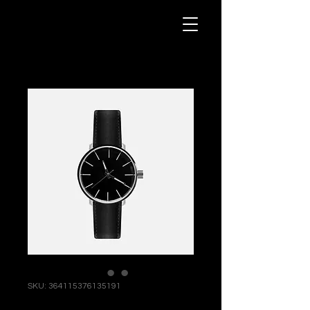
SKU: 364115376135191