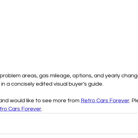
 problem areas, gas mileage, options, and yearly chang
d in a concisely edited visual buyer's guide.
o and would like to see more from 
Retro Cars Forever
. P
tro Cars Forever
.