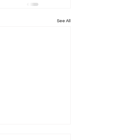
See All