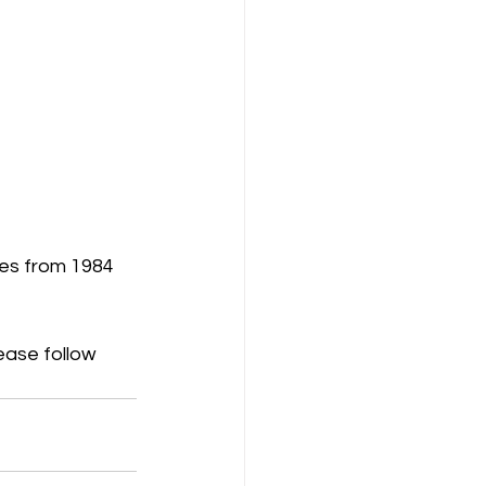
es from 1984 
lease follow 