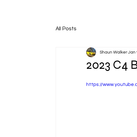
HOME
ABOUT
All Posts
Shaun Walker
Jan 
2023 C4 B
https://www.youtub