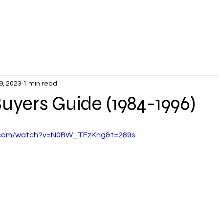
PLANTERS DAYS
MEMBER'S VETTES
EVENTS
NEWS &
9, 2023
1 min read
uyers Guide (1984-1996)
e.com/watch?v=N0BW_TFzKng&t=289s