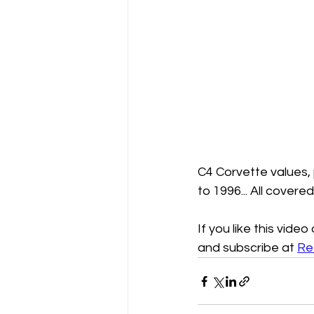
C4 Corvette values,
to 1996... All covere
If you like this vide
and subscribe at 
Re