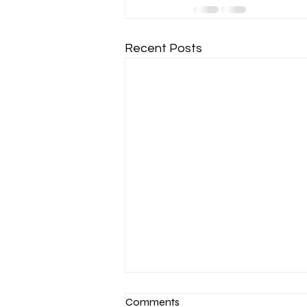
Recent Posts
Comments