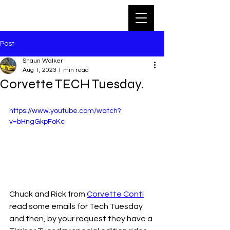
Post
Shaun Walker
Aug 1, 2023
1 min read
Corvette TECH Tuesday.
https://www.youtube.com/watch?
v=bHngGkpFoKc
Chuck and Rick from 
Corvette Conti
read some emails for Tech Tuesday 
and then, by your request they have a 