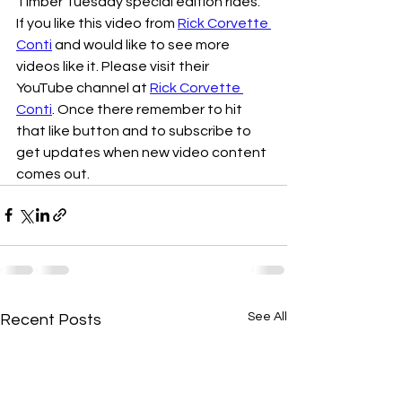
Timber Tuesday special edition rides.
If you like this video from 
Rick Corvette 
Conti
 and would like to see more 
videos like it. Please visit their 
YouTube channel at 
Rick Corvette 
Conti
. Once there remember to hit 
that like button and to subscribe to 
get updates when new video content 
comes out. 
See All
Recent Posts