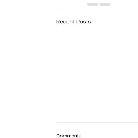
Recent Posts
Comments