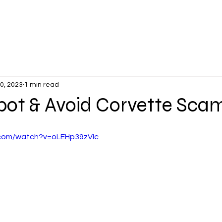
PLANTERS DAYS
MEMBER'S VETTES
EVENTS
NEWS &
30, 2023
1 min read
pot & Avoid Corvette Scam
.com/watch?v=oLEHp39zVIc