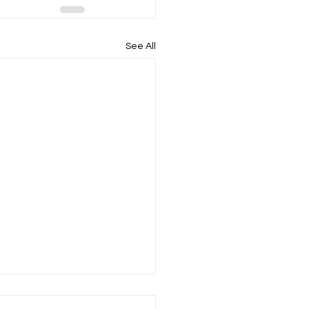
See All