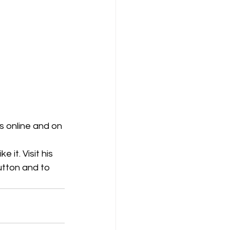
 online and on 
 it. Visit his 
utton and to 