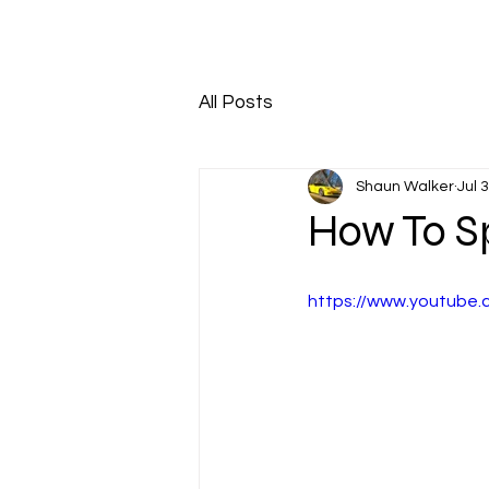
HOME
ABOUT
All Posts
Shaun Walker
Jul 
How To S
https://www.youtube