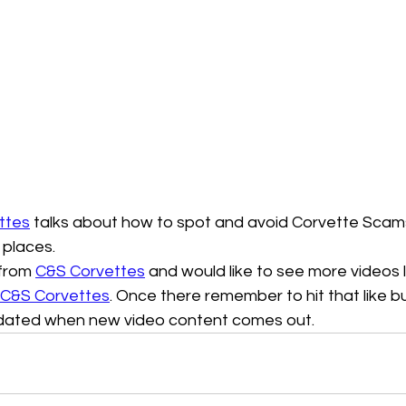
ttes
 talks about how to spot and avoid Corvette Scams
 places.
 from 
C&S Corvettes
 and would like to see more videos like
C&S Corvettes
. Once there remember to hit that like b
pdated when new video content comes out. 