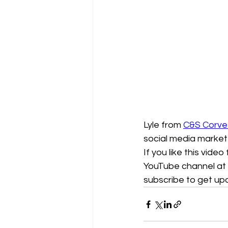
Lyle from 
C&S Corve
social media market
If you like this video
YouTube channel at 
subscribe to get u