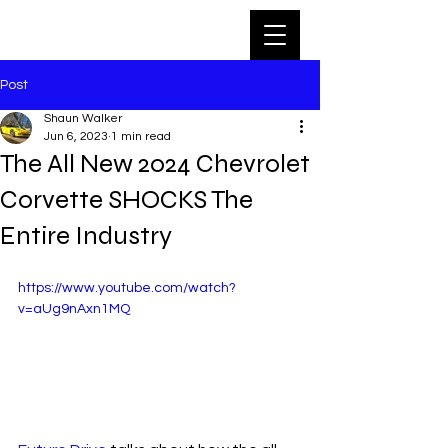
Post
Shaun Walker
Jun 6, 2023
1 min read
The All New 2024 Chevrolet
Corvette SHOCKS The
Entire Industry
https://www.youtube.com/watch?
v=aUg9nAxn1MQ