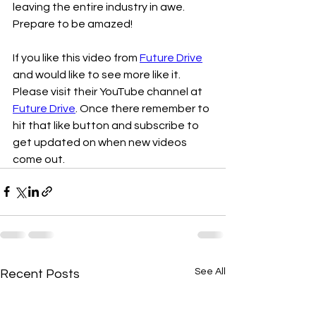
leaving the entire industry in awe. 
Prepare to be amazed!
If you like this video from 
Future Drive
and would like to see more like it. 
Please visit their YouTube channel at 
Future Drive
. Once there remember to 
hit that like button and subscribe to 
get updated on when new videos 
come out. 
See All
Recent Posts