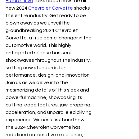
Future Drive
 talks about how the all 
new 2024 
Chevrolet Corvette
 shocks 
the entire industry. Get ready to be 
blown away as we unveil the 
groundbreaking 2024 Chevrolet 
Corvette, a true game-changer in the 
automotive world. This highly 
anticipated release has sent 
shockwaves throughout the industry, 
setting new standards for 
performance, design, and innovation. 
Join us as we delve into the 
mesmerizing details of this sleek and 
powerful machine, showcasing its 
cutting-edge features, jaw-dropping 
acceleration, and unparalleled driving 
experience. Witness firsthand how 
the 2024 Chevrolet Corvette has 
redefined automotive excellence, 